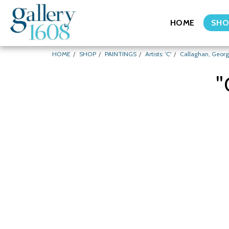
HOME
SHO
HOME
SHOP
PAINTINGS
Artists: 'C'
Callaghan, Geor
"