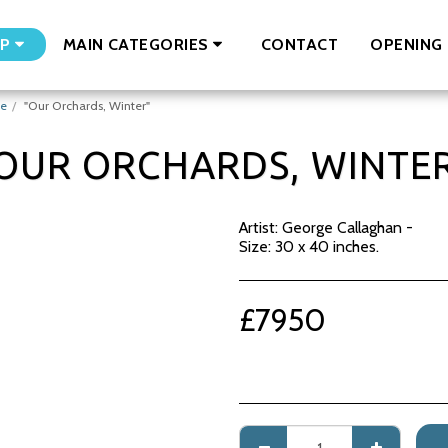
CONTACT
OPENING 
P
MAIN CATEGORIES
ge
"Our Orchards, Winter"
OUR ORCHARDS, WINTE
Artist: George Callaghan -
Size: 30 x 40 inches.
£
7950