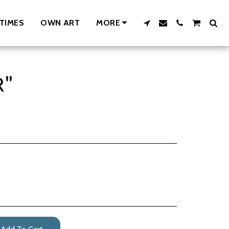
TIMES
OWN ART
MORE
R"