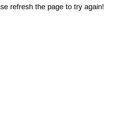
e refresh the page to try again!