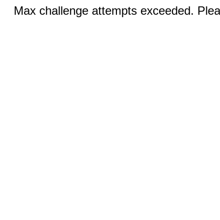
Max challenge attempts exceeded. Pleas