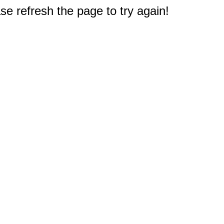
e refresh the page to try again!