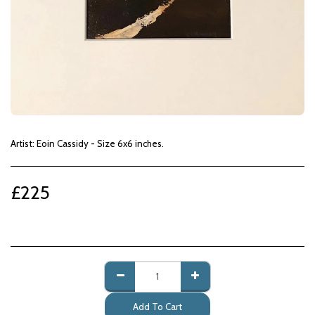
Artist: Eoin Cassidy - Size 6x6 inches.
£
225
Add To Cart