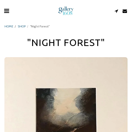
HOME
SHOP
"Night Forest"
"NIGHT FOREST"