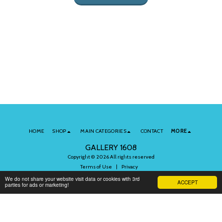
HOME
SHOP
MAIN CATEGORIES
CONTACT
MORE
GALLERY 1608
Copyright © 2026 All rights reserved
Terms of Use
|
Privacy
We do not share your website visit data or cookies with 3rd
ACCEPT
parties for ads or marketing!
Subscribe to Our Newsletter