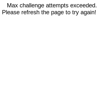
Max challenge attempts exceeded.
Please refresh the page to try again!