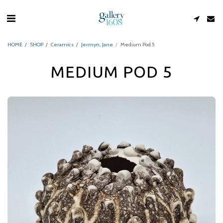
HOME
SHOP
Ceramics
Jermyn, Jane
Medium Pod 5
MEDIUM POD 5