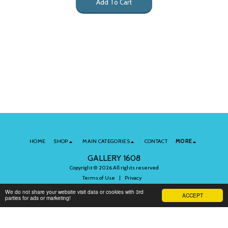
Add To Cart
HOME
SHOP
MAIN CATEGORIES
CONTACT
MORE
GALLERY 1608
Copyright © 2026 All rights reserved
Terms of Use
|
Privacy
We do not share your website visit data or cookies with 3rd
ACCEPT
parties for ads or marketing!
Subscribe to Our Newsletter