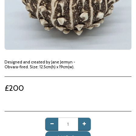
Designed and created by Jane Jermyn -
Obvara-fired. Size: 12.5cm(h) x 19cm(w).
£
200