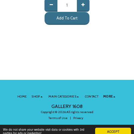
Add To Cart
HOME
SHOP
MAIN CATEGORIES
CONTACT
MORE
GALLERY 1608
Copyright © 2026 All rights reserved
Terms of Use
|
Privacy
We do not share your website visit data or cookies with 3rd
ACCEPT
parties for ads or marketing!
Subscribe to Our Newsletter