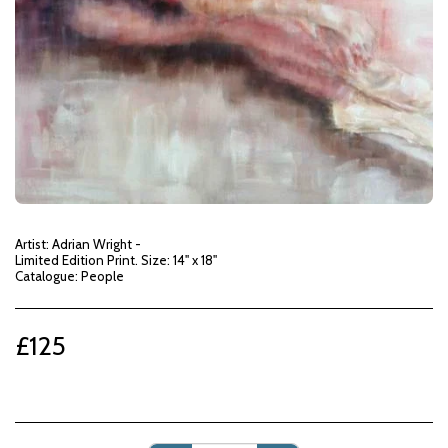
Artist: Adrian Wright -
Limited Edition Print. Size: 14" x 18"
Catalogue: People
£
125