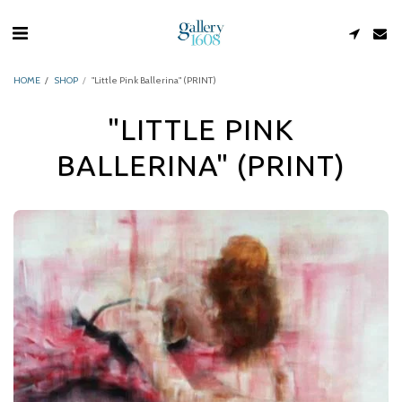
HOME
SHOP
"Little Pink Ballerina" (PRINT)
"LITTLE PINK
BALLERINA" (PRINT)