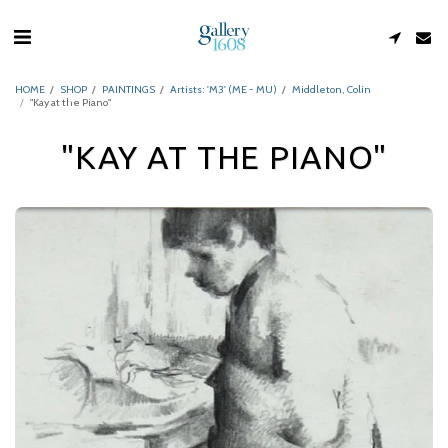
HOME
SHOP
PAINTINGS
Artists: 'M3' (ME - MU)
Middleton, Colin
"Kay at the Piano"
"KAY AT THE PIANO"