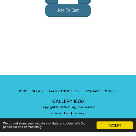
Add To Cart
HOME
SHOP
MAIN CATEGORIES
CONTACT
MORE
GALLERY 1608
Copyright © 2026 All rights reserved
Terms of Use
|
Privacy
We do not share your website visit data or cookies with 3rd
ACCEPT
parties for ads or marketing!
Subscribe to Our Newsletter