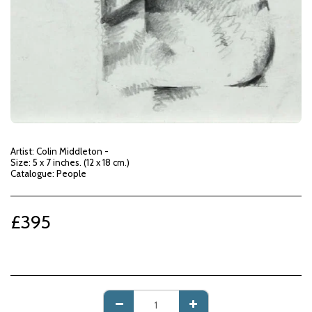
Artist: Colin Middleton -
Size: 5 x 7 inches. (12 x 18 cm.)
Catalogue: People
£
395