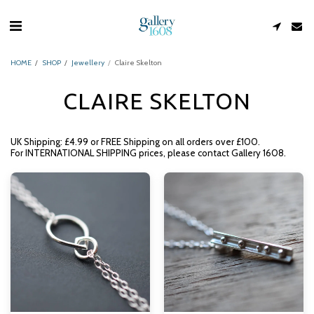
HOME
SHOP
Jewellery
Claire Skelton
CLAIRE SKELTON
UK Shipping: £4.99 or FREE Shipping on all orders over £100.
For INTERNATIONAL SHIPPING prices, please contact Gallery 1608.