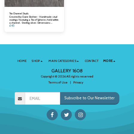
Trio Channel Studs
Created by Claire Skelton - Handmade stud
earrings featuring a Trio of Spheres held within
a channel. Sterling silver. Dimensions:
£
45
Channel length: 10mm.
HOME
SHOP
MAIN CATEGORIES
CONTACT
MORE
GALLERY 1608
Copyright © 2026 All rights reserved
Terms of Use
|
Privacy
Subscribe to Our Newsletter