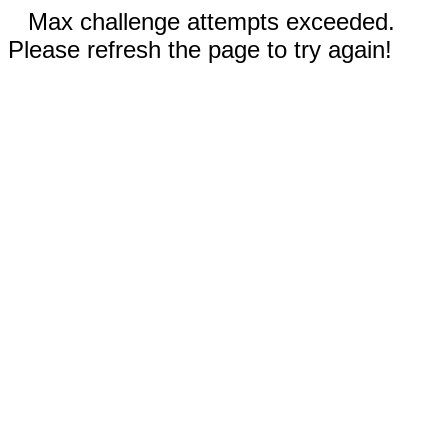
Max challenge attempts exceeded.
Please refresh the page to try again!