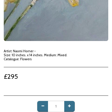
Artist: Naomi Horner -
Size: 10 inches. x 14 inches. Medium: Mixed.
Catalogue: Flowers
£
295