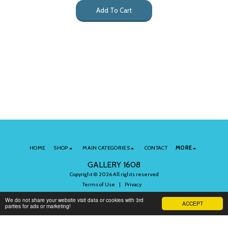
Add To Cart
HOME
SHOP
MAIN CATEGORIES
CONTACT
MORE
GALLERY 1608
Copyright © 2026 All rights reserved
Terms of Use
|
Privacy
We do not share your website visit data or cookies with 3rd
ACCEPT
parties for ads or marketing!
Subscribe to Our Newsletter