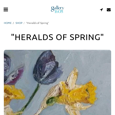
HOME
SHOP
"Heralds of Spring"
"HERALDS OF SPRING"