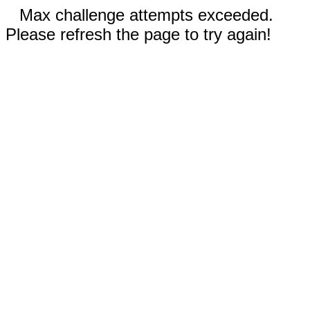
Max challenge attempts exceeded.
Please refresh the page to try again!