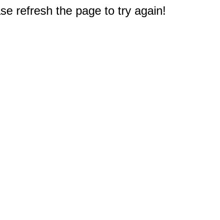
e refresh the page to try again!