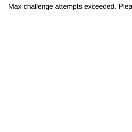
Max challenge attempts exceeded. Pleas