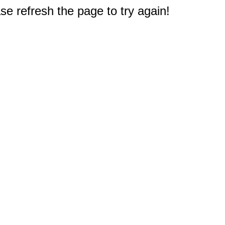
e refresh the page to try again!