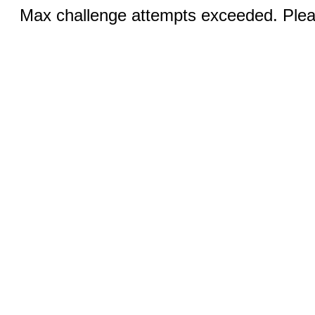
Max challenge attempts exceeded. Pleas