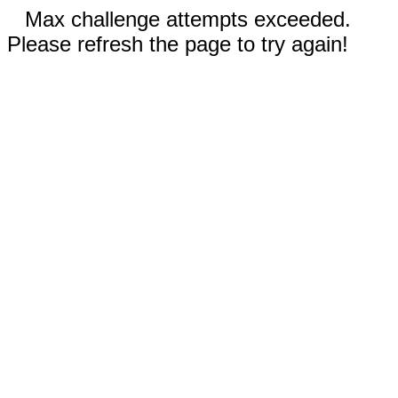
Max challenge attempts exceeded.
Please refresh the page to try again!