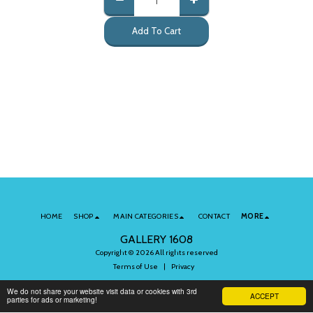
Add To Cart
HOME
SHOP
MAIN CATEGORIES
CONTACT
MORE
GALLERY 1608
Copyright © 2026 All rights reserved
Terms of Use
|
Privacy
We do not share your website visit data or cookies with 3rd
ACCEPT
parties for ads or marketing!
Subscribe to Our Newsletter