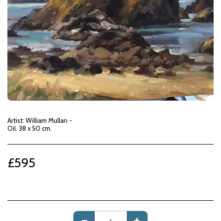
Artist: William Mullan -
Oil. 38 x 50 cm.
£
595