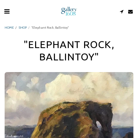
HOME
SHOP
"Elephant Rock, Ballintoy"
"ELEPHANT ROCK,
BALLINTOY"