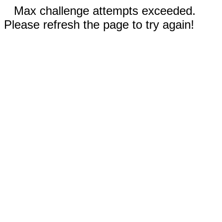
Max challenge attempts exceeded.
Please refresh the page to try again!