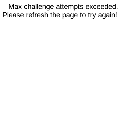
Max challenge attempts exceeded.
Please refresh the page to try again!