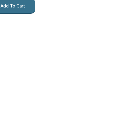
Add To Cart