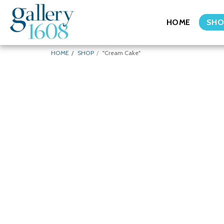
HOME
SHO
HOME
SHOP
"Cream Cake"