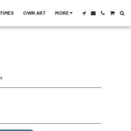
TIMES
OWN ART
MORE
rs