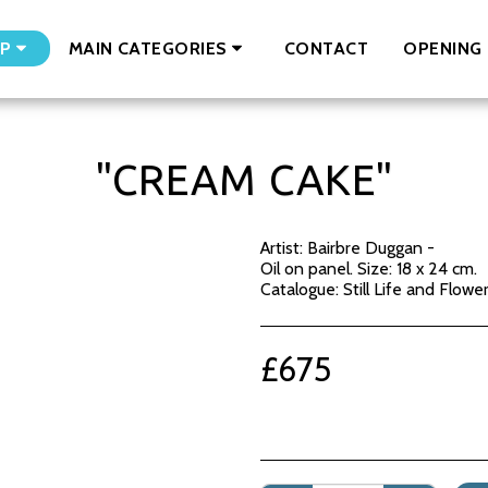
CONTACT
OPENING 
P
MAIN CATEGORIES
"CREAM CAKE"
Artist: Bairbre Duggan -
Oil on panel. Size: 18 x 24 cm.
Catalogue: Still Life and Flowe
£
675