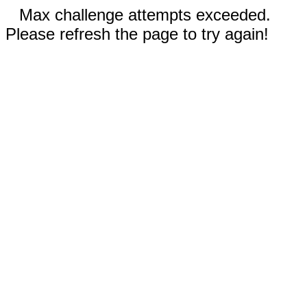
Max challenge attempts exceeded.
Please refresh the page to try again!