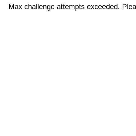
Max challenge attempts exceeded. Pleas