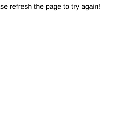
e refresh the page to try again!