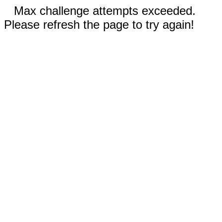
Max challenge attempts exceeded.
Please refresh the page to try again!