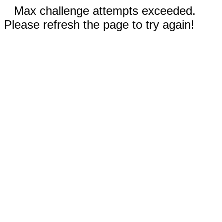
Max challenge attempts exceeded.
Please refresh the page to try again!