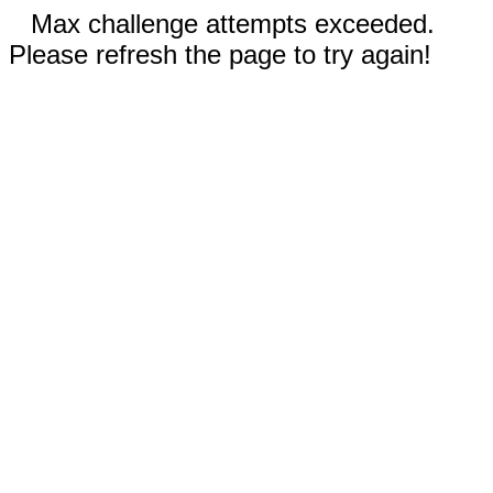
Max challenge attempts exceeded.
Please refresh the page to try again!