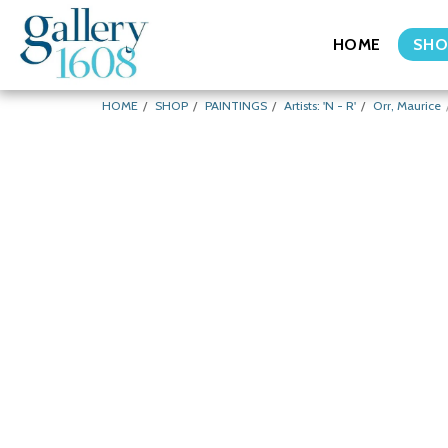
HOME
SHO
HOME
SHOP
PAINTINGS
Artists: 'N - R'
Orr, Maurice