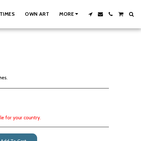
TIMES
OWN ART
MORE
hes.
le for your country.