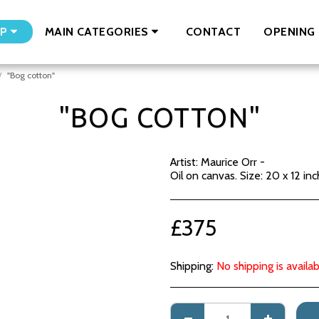
CONTACT
OPENING 
P
MAIN CATEGORIES
"Bog cotton"
"BOG COTTON"
Artist: Maurice Orr -
Oil on canvas. Size: 20 x 12 inc
£
375
Shipping:
No shipping is availab