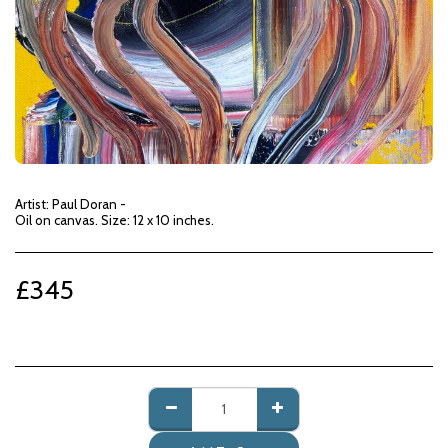
Artist: Paul Doran -
Oil on canvas. Size: 12 x 10 inches.
£
345