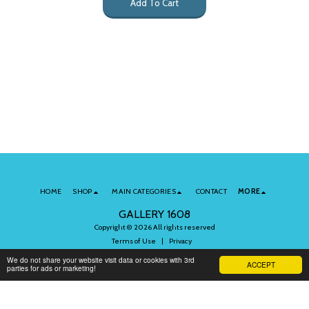
Add To Cart
HOME
SHOP
MAIN CATEGORIES
CONTACT
MORE
GALLERY 1608
Copyright © 2026 All rights reserved
Terms of Use
|
Privacy
We do not share your website visit data or cookies with 3rd
ACCEPT
parties for ads or marketing!
Subscribe to Our Newsletter