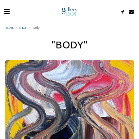
HOME
SHOP
"Body"
"BODY"