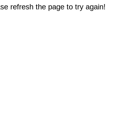
e refresh the page to try again!