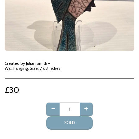
Created by Julian Smith -
Wall hanging. Size: 7 x 3 inches.
£
30
SOLD