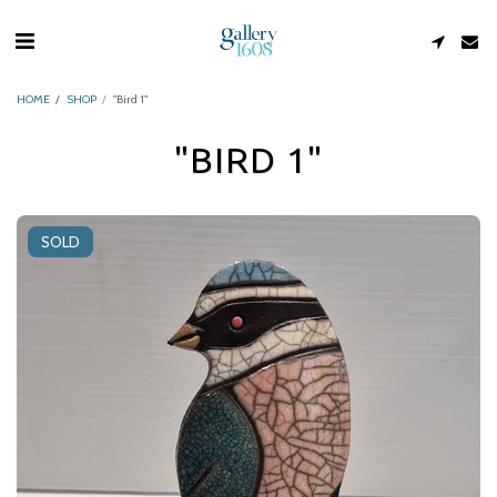
HOME
SHOP
"Bird 1"
"BIRD 1"
SOLD