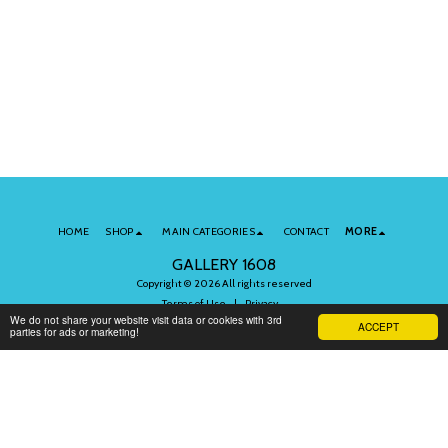
HOME
SHOP
MAIN CATEGORIES
CONTACT
MORE
GALLERY 1608
Copyright © 2026 All rights reserved
Terms of Use
|
Privacy
We do not share your website visit data or cookies with 3rd
ACCEPT
parties for ads or marketing!
Subscribe to Our Newsletter