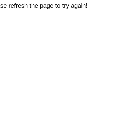
e refresh the page to try again!