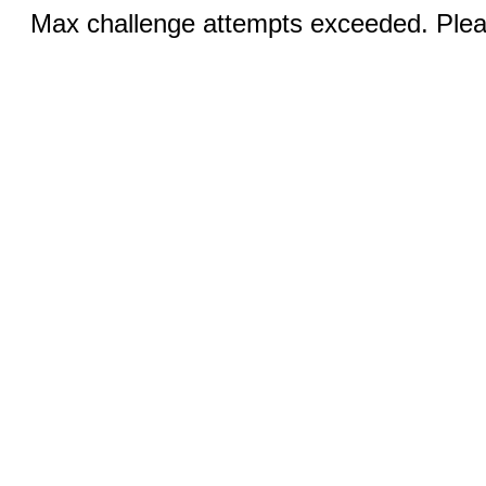
Max challenge attempts exceeded. Pleas