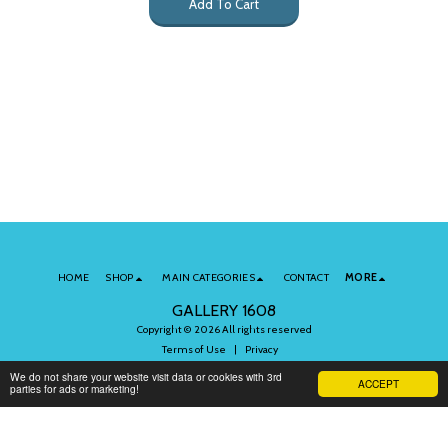
Add To Cart
HOME
SHOP
MAIN CATEGORIES
CONTACT
MORE
GALLERY 1608
Copyright © 2026 All rights reserved
Terms of Use
|
Privacy
We do not share your website visit data or cookies with 3rd
ACCEPT
parties for ads or marketing!
Subscribe to Our Newsletter