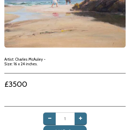
Artist: Charles McAuley -
Size: 16 x 24 inches.
£
3500