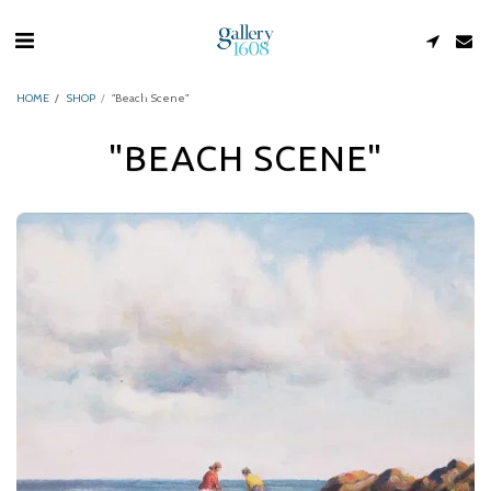
HOME
SHOP
"Beach Scene"
"BEACH SCENE"