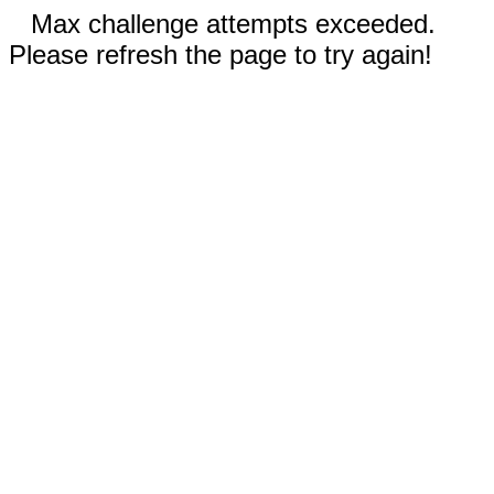
Max challenge attempts exceeded.
Please refresh the page to try again!