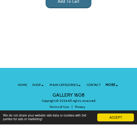
Add To Cart
HOME
SHOP
MAIN CATEGORIES
CONTACT
MORE
GALLERY 1608
Copyright © 2026 All rights reserved
Terms of Use
|
Privacy
We do not share your website visit data or cookies with 3rd
ACCEPT
parties for ads or marketing!
Subscribe to Our Newsletter