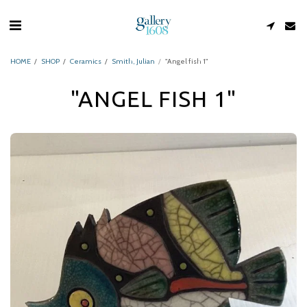
HOME
SHOP
Ceramics
Smith, Julian
"Angel fish 1"
"ANGEL FISH 1"