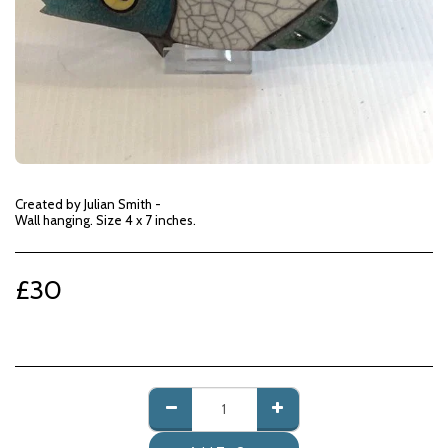
Created by Julian Smith -
Wall hanging. Size 4 x 7 inches.
£
30