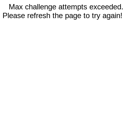
Max challenge attempts exceeded.
Please refresh the page to try again!