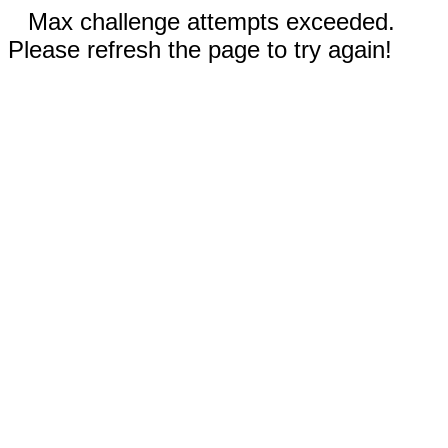
Max challenge attempts exceeded.
Please refresh the page to try again!