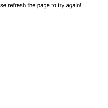
e refresh the page to try again!