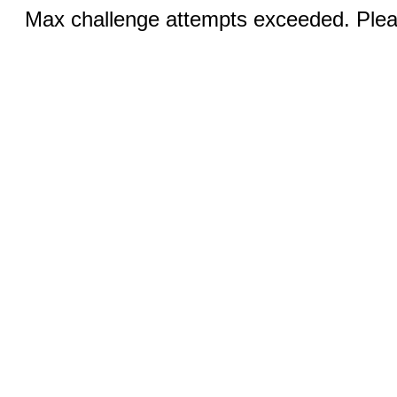
Max challenge attempts exceeded. Pleas