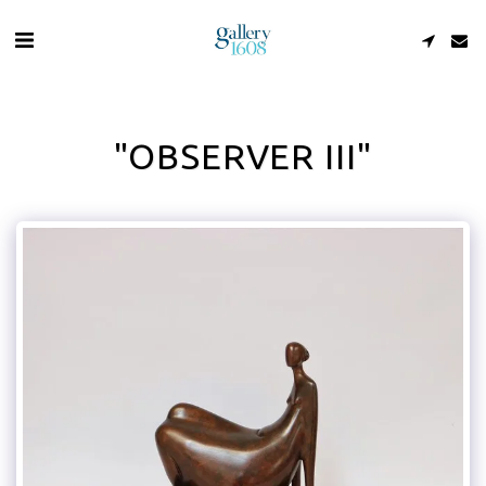
"OBSERVER III"