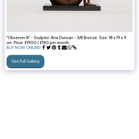
"Observer III" - Sculptor: Ana Duncan - 3/8 Bronze. Size: 18 x 19 x 9
cm. Price: £1900 / £190 per month.
BUY NOW ONLINE!
See Full Gallery