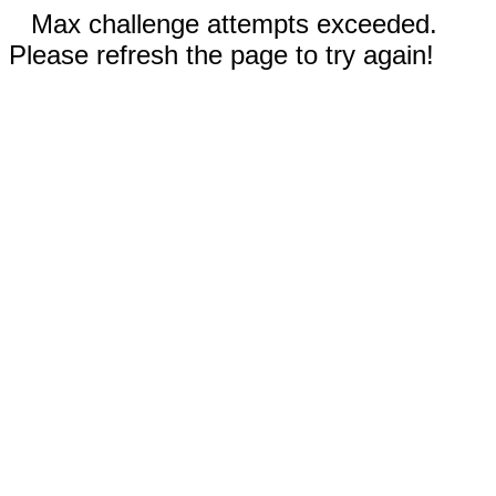
Max challenge attempts exceeded.
Please refresh the page to try again!