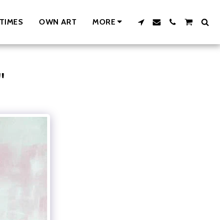
TIMES
OWN ART
MORE
"