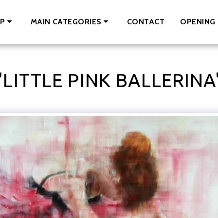
CONTACT
OPENING 
P
MAIN CATEGORIES
"LITTLE PINK BALLERINA