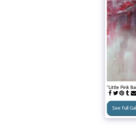
"Little Pink Ba
See Full Ga