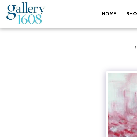
HOME
SHO