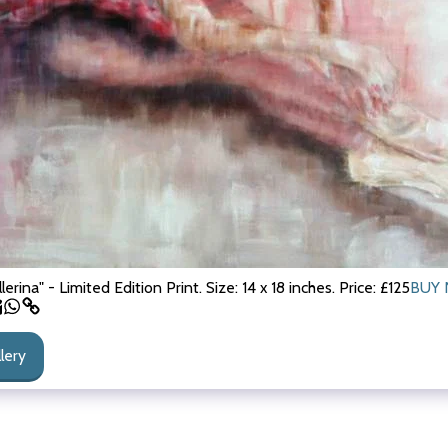
llerina" - Limited Edition Print. Size: 14 x 18 inches. Price: £125
BUY 
llery