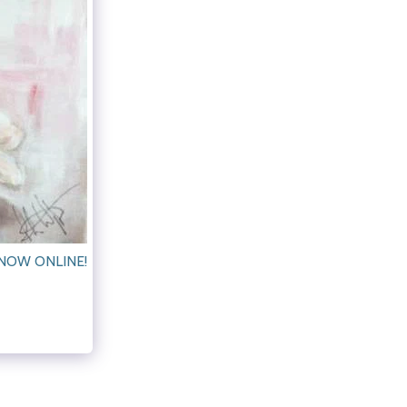
NOW ONLINE!