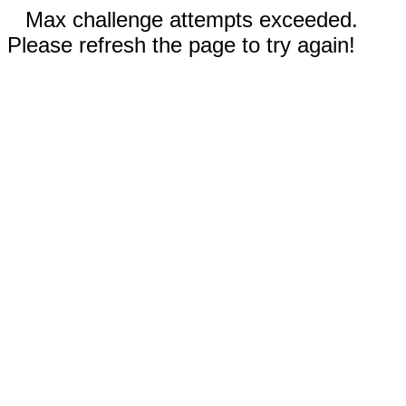
Max challenge attempts exceeded.
Please refresh the page to try again!