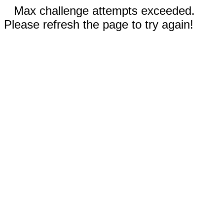
Max challenge attempts exceeded.
Please refresh the page to try again!