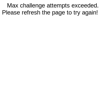
Max challenge attempts exceeded.
Please refresh the page to try again!