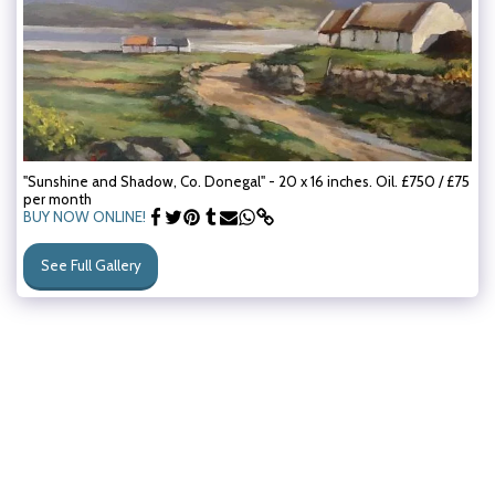
"Sunshine and Shadow, Co. Donegal" - 20 x 16 inches. Oil. £750 / £75
per month
BUY NOW ONLINE!
See Full Gallery