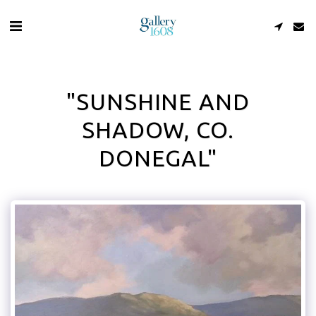
"SUNSHINE AND
SHADOW, CO.
DONEGAL"