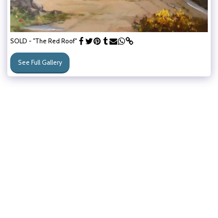
SOLD - "The Red Roof"
See Full Gallery