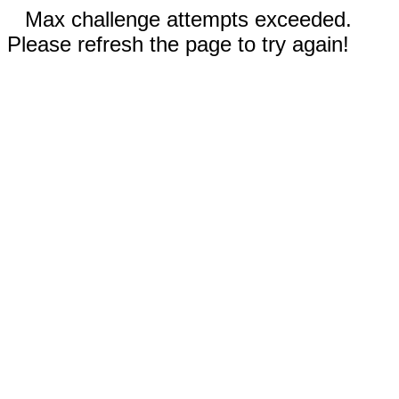
Max challenge attempts exceeded.
Please refresh the page to try again!