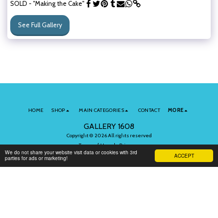
SOLD - "Making the Cake"
See Full Gallery
HOME
SHOP
MAIN CATEGORIES
CONTACT
MORE
GALLERY 1608
Copyright © 2026 All rights reserved
Terms of Use
|
Privacy
We do not share your website visit data or cookies with 3rd
ACCEPT
parties for ads or marketing!
Subscribe to Our Newsletter