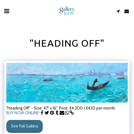
"HEADING OFF"
"Heading Off" - Size: 47" x 16". Price: £4,200 / £420 per month.
BUY NOW ONLINE!
See Full Gallery