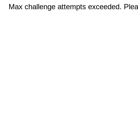
Max challenge attempts exceeded. Pleas