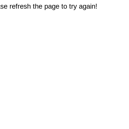
e refresh the page to try again!