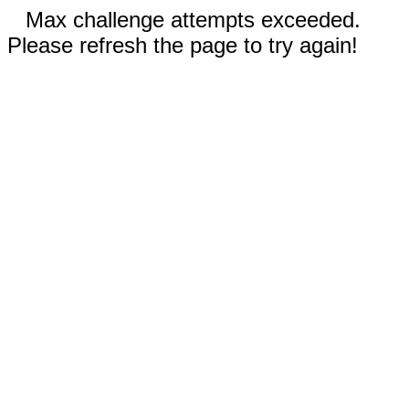
Max challenge attempts exceeded.
Please refresh the page to try again!