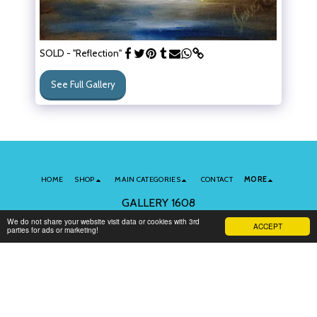
SOLD - "Reflection"
See Full Gallery
HOME
SHOP
MAIN CATEGORIES
CONTACT
MORE
GALLERY 1608
Copyright © 2026 All rights reserved
We do not share your website visit data or cookies with 3rd
ACCEPT
parties for ads or marketing!
Terms of Use
|
Privacy
Subscribe to Our Newsletter