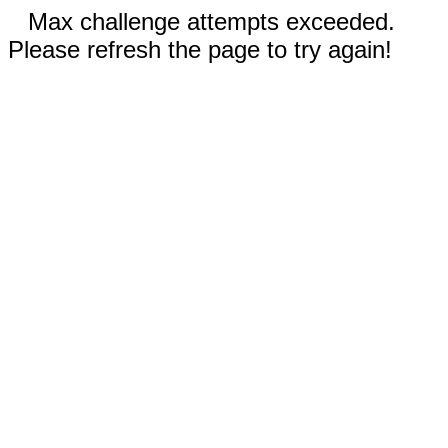
Max challenge attempts exceeded.
Please refresh the page to try again!